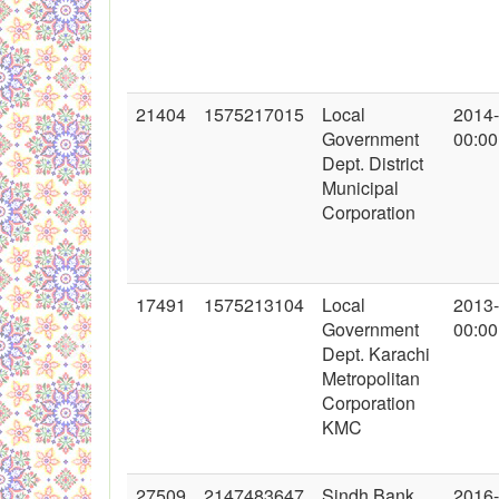
21404
1575217015
Local
2014
Government
00:00
Dept. District
Municipal
Corporation
17491
1575213104
Local
2013
Government
00:00
Dept. Karachi
Metropolitan
Corporation
KMC
27509
2147483647
Sindh Bank
2016