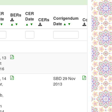
ER
CER
BERs
Corrigendum
te
Date
CERs
Corrigendums
Date
▲
▼
▼
▲
▼
▲
▼
, 13
t
16
, 14
SBD 29 Nov
r,
2013
b,
n
14,