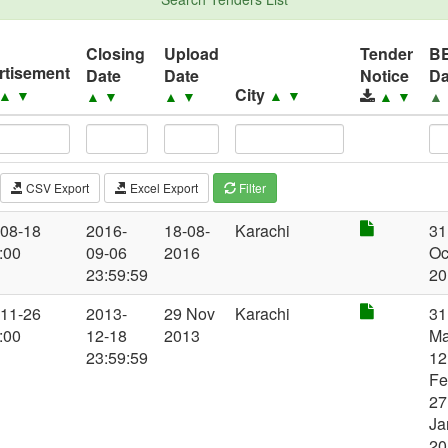
Closing
Upload
Tender
B
rtisement
Date
Date
Notice
Da
City
▲
▼
▲
▼
▲
▼
▲
▼
▲
▼
▲
CSV Export
Excel Export
Filter
-08-18
2016-
18-08-
Karachi
31
:00
09-06
2016
Oc
23:59:59
20
-11-26
2013-
29 Nov
Karachi
31
:00
12-18
2013
Ma
23:59:59
12
Fe
27
Ja
20