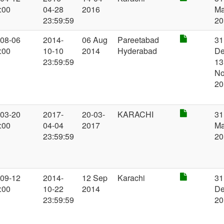
:00
04-28
2016
M
23:59:59
20
-08-06
2014-
06 Aug
Pareetabad
31
:00
10-10
2014
Hyderabad
De
23:59:59
13
N
20
-03-20
2017-
20-03-
KARACHI
31
:00
04-04
2017
M
23:59:59
20
-09-12
2014-
12 Sep
Karachi
31
:00
10-22
2014
D
23:59:59
20