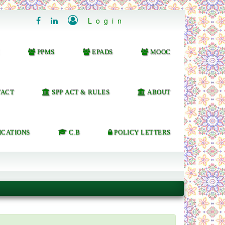

Login


PPMS
EPADS
MOOC
ACT
SPP ACT & RULES
ABOUT
ICATIONS
C.B
POLICY LETTERS