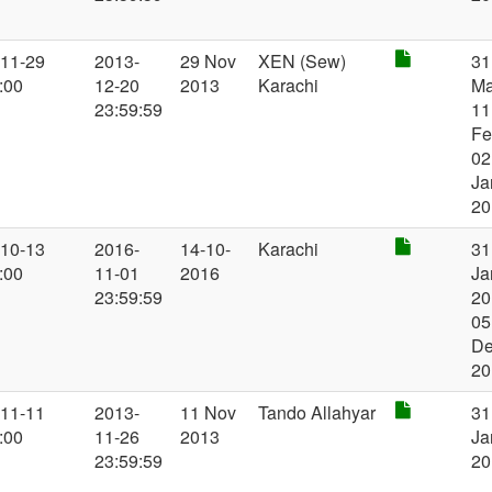
-11-29
2013-
29 Nov
XEN (Sew)
31
:00
12-20
2013
Karachi
Ma
23:59:59
11
Fe
02
Ja
20
-10-13
2016-
14-10-
Karachi
31
:00
11-01
2016
Ja
23:59:59
20
05
D
20
-11-11
2013-
11 Nov
Tando Allahyar
31
:00
11-26
2013
Ja
23:59:59
20