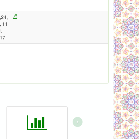
,24,
, 11
t
17
›