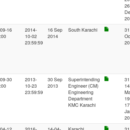
26
D
20
-09-16
2014-
16 Sep
South Karachi
31
:00
10-02
2014
Oc
23:59:59
20
-09-30
2013-
30 Sep
Superintending
31
:00
10-23
2013
Engineer (CM)
14
23:59:59
Engineering
Ma
Department
19
KMC Karachi
17
Ja
20
-04-12
2016-
14-04-
Karachi
31