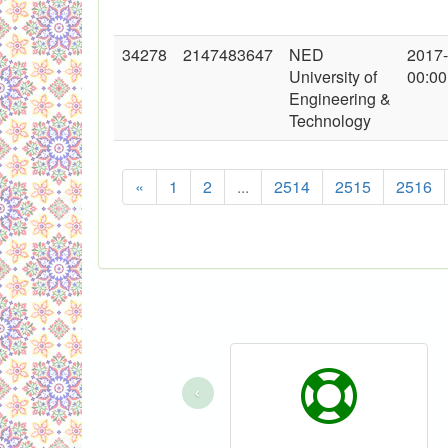
34278
2147483647
NED
2017
University of
00:00
Engineering &
Technology
«
1
2
...
2514
2515
2516
‹