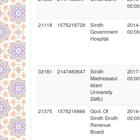
00:00
21118
1575216729
Sindh
2014
Government
00:00
Hospital
32181
2147483647
Sindh
2017
Madressatul
00:00
Islam
University
SMIU
21375
1575216986
Govt. Of
2014
Sindh Sindh
00:00
Revenue
Board