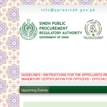
..
info@pprasindh.gov.pk
.
GUIDELINES / INSTRUCTIONS FOR THE APPELLANTS 
.
MANDATORY CERTIFICATION FOR OFFICERS / OFFICIAL
.
Upcoming Events
.
PPMS - Procurement Performanc
Black Listed Firms