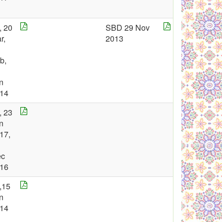
, 20
SBD 29 Nov
r,
2013
b,
n
14
, 23
n
17,
ec
16
,15
n
14