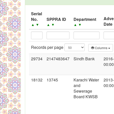
Serial
Adve
No.
SPPRA ID
Department
Date
▲
▼
▲
▼
▲
▼
Records per page
Columns
29734
2147483647
Sindh Bank
2016
00:00
18132
13745
Karachi Water
2013
and
00:00
Sewerage
Board KWSB