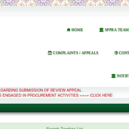
HOME
SPPRA TEAM
COMPLAINTS / APPEALS
CONT
NOTIF
REGARDING SUBMISSION OF REVIEW APPEAL
S ENGAGED IN PROCUREMENT ACTIVITIES ==== CLICK HERE
e Management System
Search Tenders List