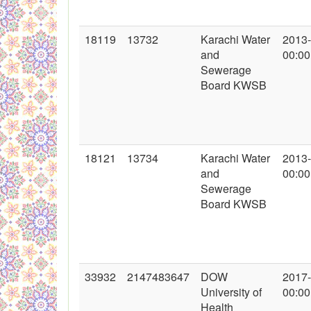
18119
13732
Karachi Water
2013
and
00:00
Sewerage
Board KWSB
18121
13734
Karachi Water
2013
and
00:00
Sewerage
Board KWSB
33932
2147483647
DOW
2017
University of
00:00
Health