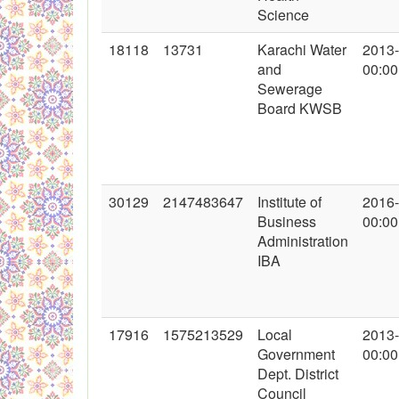
Science
18118
13731
Karachi Water
2013
and
00:00
Sewerage
Board KWSB
30129
2147483647
Institute of
2016
Business
00:00
Administration
IBA
17916
1575213529
Local
2013
Government
00:00
Dept. District
Council