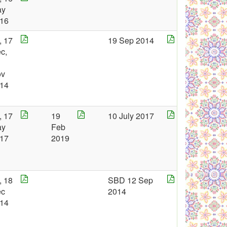
ay
16
, 17
19 Sep 2014
c,
ov
14
, 17
19
10 July 2017
ay
Feb
17
2019
, 18
SBD 12 Sep
ec
2014
14