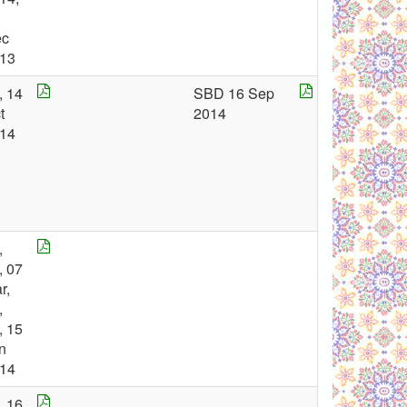
ec
13
, 14
SBD 16 Sep
t
2014
14
,
, 07
r,
,
, 15
n
14
, 16