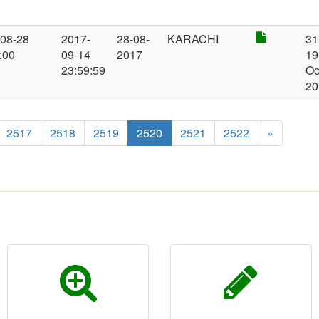
-08-28
2017-
28-08-
KARACHI
31
:00
09-14
2017
19
23:59:59
Oc
20
2517
2518
2519
2520
2521
2522
»