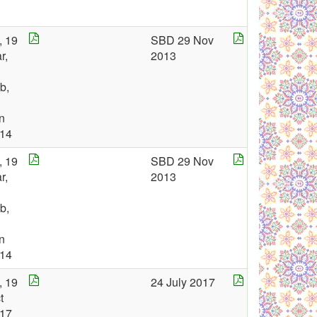
, 19
SBD 29 Nov
r,
2013
b,
n
14
, 19
SBD 29 Nov
r,
2013
b,
n
14
, 19
24 July 2017
t
17