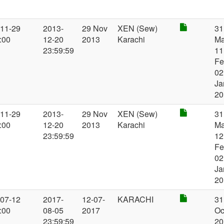
-11-29
2013-
29 Nov
XEN (Sew)
31
:00
12-20
2013
Karachi
Ma
23:59:59
11
Fe
02
Ja
20
-11-29
2013-
29 Nov
XEN (Sew)
31
:00
12-20
2013
Karachi
Ma
23:59:59
12
Fe
02
Ja
20
-07-12
2017-
12-07-
KARACHI
31
:00
08-05
2017
Oc
23:59:59
20