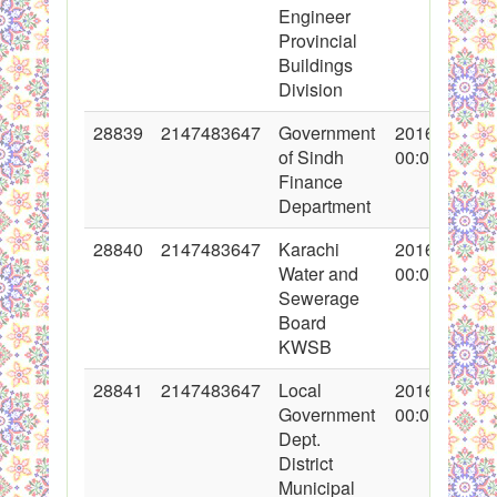
Engineer
Provincial
Buildings
Division
28839
2147483647
Government
2016-05-18
of Sindh
00:00:00
Finance
Department
28840
2147483647
Karachi
2016-05-18
Water and
00:00:00
Sewerage
Board
KWSB
28841
2147483647
Local
2016-05-18
Government
00:00:00
Dept.
District
Municipal