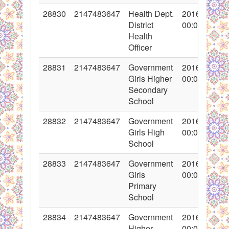
28830
2147483647
Health Dept.
2016-05-19
District
00:00:00
Health
Officer
28831
2147483647
Government
2016-05-18
Girls Higher
00:00:00
Secondary
School
28832
2147483647
Government
2016-05-18
Girls High
00:00:00
School
28833
2147483647
Government
2016-05-18
Girls
00:00:00
Primary
School
28834
2147483647
Government
2016-05-18
Higher
00:00:00