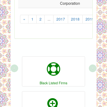
Corporation
«
1
2
...
2017
2018
2019
202
‹
›
Black Listed Firms