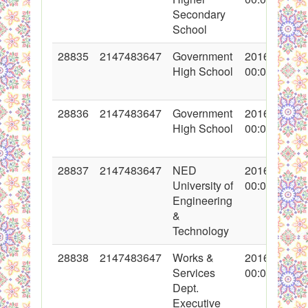
Secondary
School
28835
2147483647
Government
2016-05-18
High School
00:00:00
28836
2147483647
Government
2016-05-18
High School
00:00:00
28837
2147483647
NED
2016-05-18
University of
00:00:00
Engineering
&
Technology
28838
2147483647
Works &
2016-05-18
Services
00:00:00
Dept.
Executive