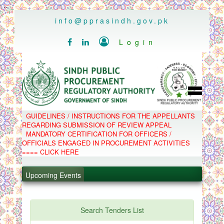
..
info@pprasindh.gov.pk

Login


HOME
GUIDELINES / INSTRUCTIONS FOR THE APPELLANTS
SPPRA TEAM
REGARDING SUBMISSION OF REVIEW APPEAL
PPMS
MANDATORY CERTIFICATION FOR OFFICERS /
EPADS
OFFICIALS ENGAGED IN PROCUREMENT ACTIVITIES
MOOC
COMPLAINTS / APPEALS
==== CLICK HERE
CONTACT
.
SPP ACT & RULES
ABOUT
Upcoming Events
.
NOTIFICATIONS
C.B
.
POLICY LETTERS
.
Search Tenders List
PPMS - Procurement Performance Management