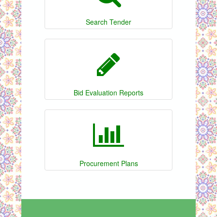
Search Tender
Bid Evaluation Reports
Procurement Plans