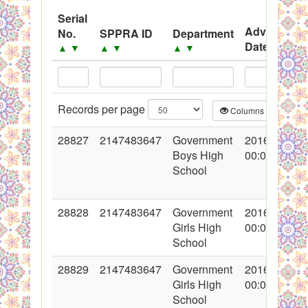
System
Serial
Advertisem
No.
SPPRA ID
Department
Black Listed Firms
Date
▲
▼
▲
▼
▲
▼
▲
▼
Records per page
Columns
CS
28827
2147483647
Government
2016-05-19
Boys High
00:00:00
School
28828
2147483647
Government
2016-05-19
Girls High
00:00:00
School
28829
2147483647
Government
2016-05-19
Girls High
00:00:00
School