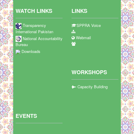
WATCH LINKS
LINKS
Transparency
SPPRA Voice
International Pakistan
Webmail
National Accountability
Bureau
Downloads
WORKSHOPS
Capacity Building
EVENTS