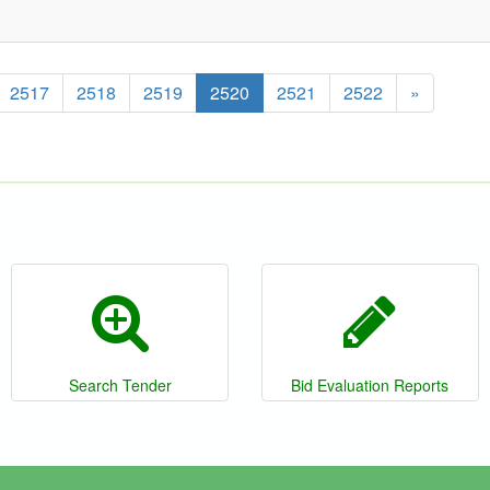
2517
2518
2519
2520
2521
2522
»
Search Tender
Bid Evaluation Reports