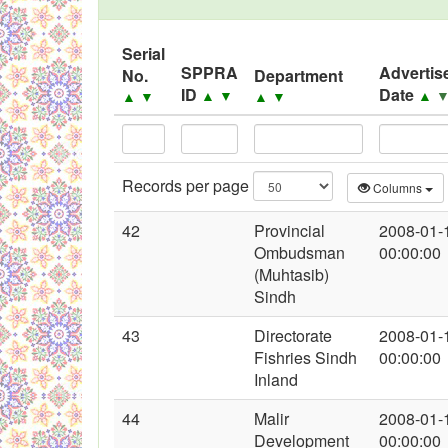
Black Listed Firms
Serial
SPPRA
Advertis
No.
Department
ID
Date
▲
▼
▲
▲
▼
▲
▼
Records per page
Columns
42
Provincial
2008-01-
Ombudsman
00:00:00
(Muhtasib)
Sindh
43
Directorate
2008-01-
Fishries Sindh
00:00:00
Inland
44
Malir
2008-01-
Development
00:00:00