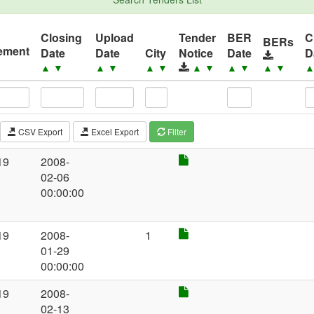
Closing
Upload
Tender
BER
C
BERs
ement
Date
Date
City
Notice
Date
D
▼
▲
▼
▲
▼
▲
▼
▲
▼
▲
▼
▲
▼
CSV Export
Excel Export
Filter
19
2008-
02-06
00:00:00
19
2008-
1
01-29
00:00:00
19
2008-
02-13