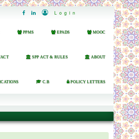

Login


PPMS
EPADS
MOOC
ACT
SPP ACT & RULES
ABOUT
ICATIONS
C.B
POLICY LETTERS