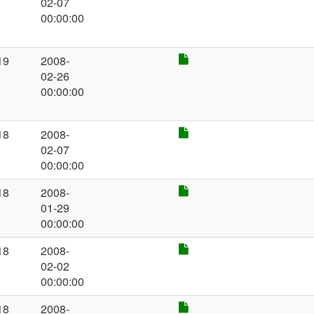
02-07
00:00:00
19
2008-
02-26
00:00:00
18
2008-
02-07
00:00:00
18
2008-
01-29
00:00:00
18
2008-
02-02
00:00:00
18
2008-