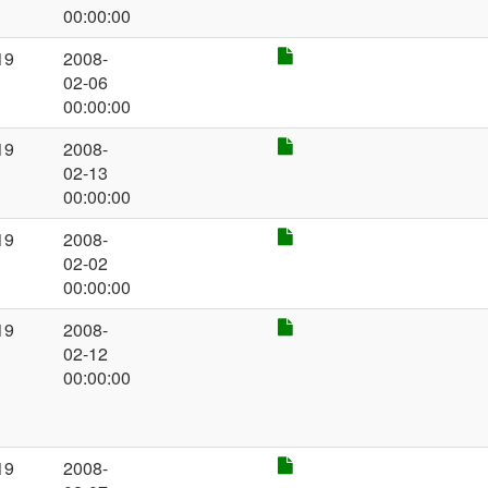
00:00:00
19
2008-
02-06
00:00:00
19
2008-
02-13
00:00:00
19
2008-
02-02
00:00:00
19
2008-
02-12
00:00:00
19
2008-