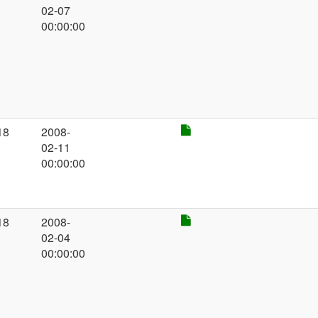
02-07
00:00:00
18
2008-
02-11
00:00:00
18
2008-
02-04
00:00:00