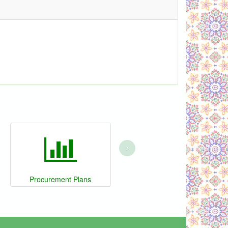
›
Procurement Plans