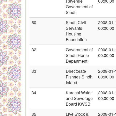
Revenue
00:00:00
Government of
Sindh
50
Sindh Civil
2008-01-
Servants
00:00:00
Housing
Foundation
32
Government of
2008-01-
Sindh Home
00:00:00
Department
33
Directorate
2008-01-
Fishries Sindh
00:00:00
Inland
34
Karachi Water
2008-01-
and Sewerage
00:00:00
Board KWSB
35
Live Stock &
2008-01-