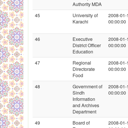
Authority MDA
45
University of
2008-01-
Karachi
00:00:00
46
Executive
2008-01-
District Officer
00:00:00
Education
47
Regional
2008-01-
Directorate
00:00:00
Food
48
Government of
2008-01-
Sindh
00:00:00
Information
and Archives
Department
49
Board of
2008-01-