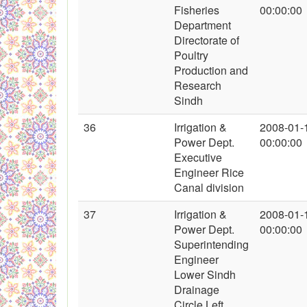
Fisheries
00:00:00
Department
Directorate of
Poultry
Production and
Research
Sindh
36
Irrigation &
2008-01-
Power Dept.
00:00:00
Executive
Engineer Rice
Canal division
37
Irrigation &
2008-01-
Power Dept.
00:00:00
Superintending
Engineer
Lower Sindh
Drainage
Circle Left