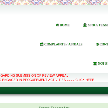
HOME
SPPRA TEAM
COMPLAINTS / APPEALS
CONT
NOTIF
REGARDING SUBMISSION OF REVIEW APPEAL
S ENGAGED IN PROCUREMENT ACTIVITIES ==== CLICK HERE
e Management System
Search Tenders List