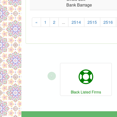
Bank Barrage
«
1
2
...
2514
2515
2516
‹
Black Listed Firms