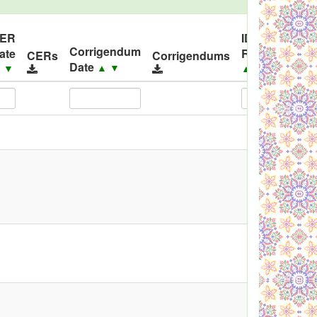
ER
ID
Corrigendum
ate
Released
C
CERs
Corrigendums
Date
▲
▼
▲
▼
▲
▼
▲