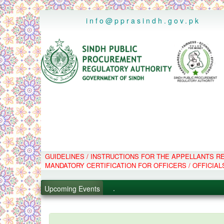
..
info@pprasindh.gov.pk
GUIDELINES / INSTRUCTIONS FOR THE APPELLANTS 
.
MANDATORY CERTIFICATION FOR OFFICERS / OFFICIAL
.
.
Upcoming Events
.
PPMS - Procurement Performanc