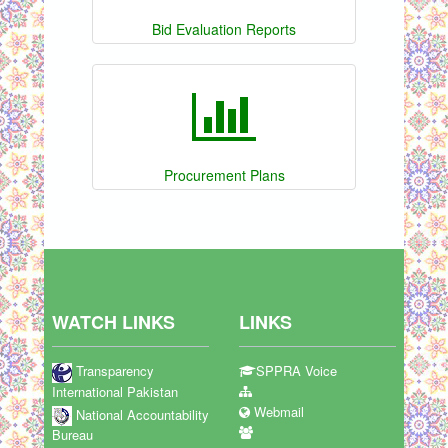
Bid Evaluation Reports
Procurement Plans
WATCH LINKS
LINKS
Transparency
SPPRA Voice
International Pakistan
Webmail
National Accountability
Bureau