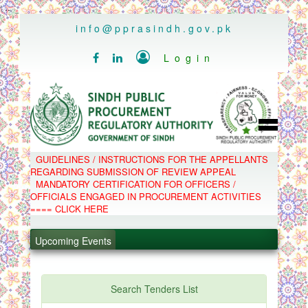
..
info@pprasindh.gov.pk

Login


HOME
GUIDELINES / INSTRUCTIONS FOR THE APPELLANTS
SPPRA TEAM
REGARDING SUBMISSION OF REVIEW APPEAL
PPMS
MANDATORY CERTIFICATION FOR OFFICERS /
EPADS
OFFICIALS ENGAGED IN PROCUREMENT ACTIVITIES
MOOC
COMPLAINTS / APPEALS
==== CLICK HERE
CONTACT
.
SPP ACT & RULES
ABOUT
.
Upcoming Events
NOTIFICATIONS
C.B
.
POLICY LETTERS
.
Search Tenders List
PPMS - Procurement Performance Management