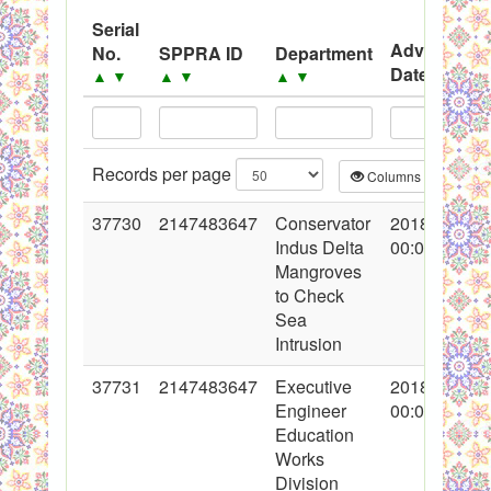
System
Serial
Advertisem
No.
SPPRA ID
Department
Black Listed Firms
Date
▲
▼
▲
▼
▲
▼
▲
▼
Records per page
Columns
CS
37730
2147483647
Conservator
2018-05-23
Indus Delta
00:00:00
Mangroves
to Check
Sea
Intrusion
37731
2147483647
Executive
2018-05-23
Engineer
00:00:00
Education
Works
Division