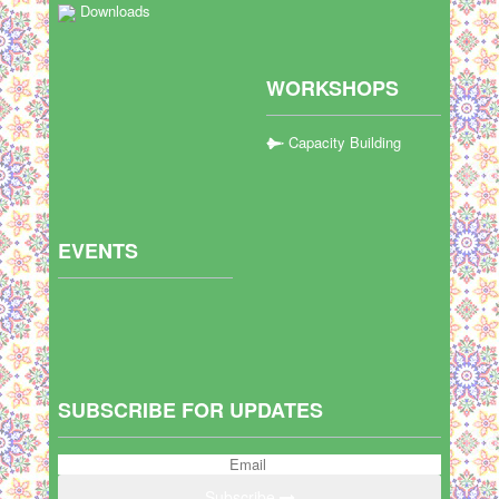
Downloads
WORKSHOPS
Capacity Building
EVENTS
SUBSCRIBE FOR UPDATES
Subscribe