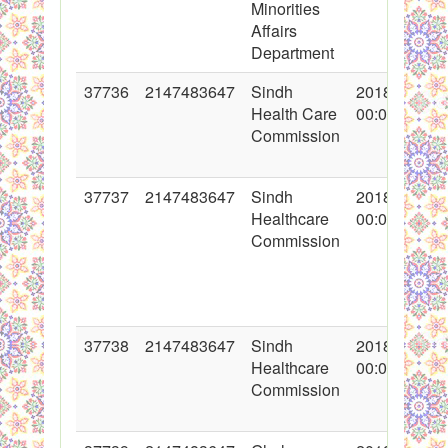
Minorities
Affairs
Department
37736
2147483647
Sindh
2018-05-28
Health Care
00:00:00
Commission
37737
2147483647
Sindh
2018-05-28
Healthcare
00:00:00
Commission
37738
2147483647
Sindh
2018-05-28
Healthcare
00:00:00
Commission