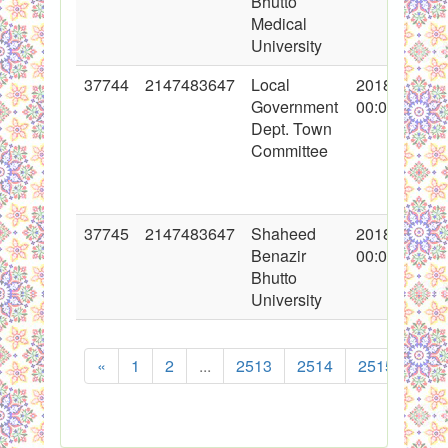
Bhutto
Medical
University
37744
2147483647
Local
2018-05-29
Government
00:00:00
Dept. Town
Committee
37745
2147483647
Shaheed
2018-05-30
Benazir
00:00:00
Bhutto
University
«
1
2
...
2513
2514
2515
251