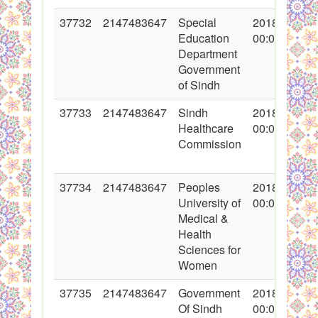
37732
2147483647
Special
2018-05-24
Education
00:00:00
Department
Government
of Sindh
37733
2147483647
Sindh
2018-05-24
Healthcare
00:00:00
Commission
37734
2147483647
Peoples
2018-05-24
University of
00:00:00
Medical &
Health
Sciences for
Women
37735
2147483647
Government
2018-05-24
Of Sindh
00:00:00