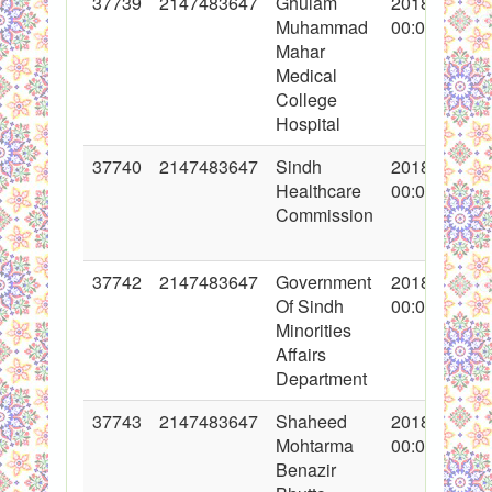
37739
2147483647
Ghulam
2018-05-28
Muhammad
00:00:00
Mahar
Medical
College
Hospital
37740
2147483647
Sindh
2018-05-28
Healthcare
00:00:00
Commission
37742
2147483647
Government
2018-05-28
Of Sindh
00:00:00
Minorities
Affairs
Department
37743
2147483647
Shaheed
2018-05-29
Mohtarma
00:00:00
Benazir