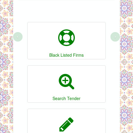
‹
›
Black Listed Firms
Search Tender