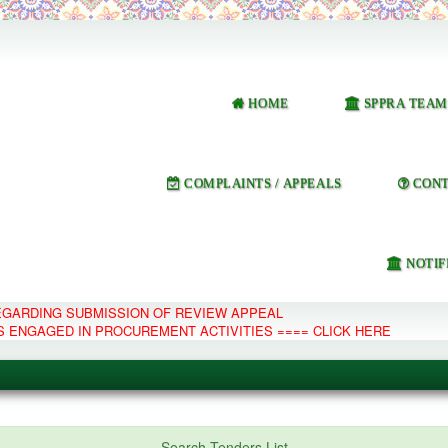
HOME
SPPRA TEAM
COMPLAINTS / APPEALS
CONT
NOTIF
REGARDING SUBMISSION OF REVIEW APPEAL
S ENGAGED IN PROCUREMENT ACTIVITIES ==== CLICK HERE
e Management System
Search Tenders List