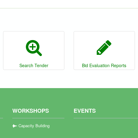
Search Tender
Bid Evaluation Reports
WORKSHOPS
EVENTS
Capacity Building