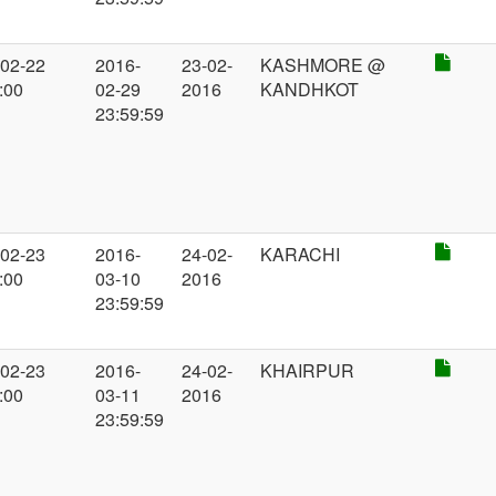
-02-22
2016-
23-02-
KASHMORE @
:00
02-29
2016
KANDHKOT
23:59:59
-02-23
2016-
24-02-
KARACHI
:00
03-10
2016
23:59:59
-02-23
2016-
24-02-
KHAIRPUR
:00
03-11
2016
23:59:59