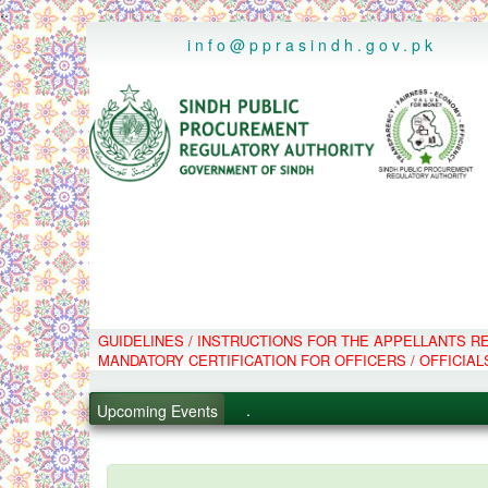
..
info@pprasindh.gov.pk
.
GUIDELINES / INSTRUCTIONS FOR THE APPELLANTS 
MANDATORY CERTIFICATION FOR OFFICERS / OFFICIAL
.
.
Upcoming Events
.
PPMS - Procurement Performanc