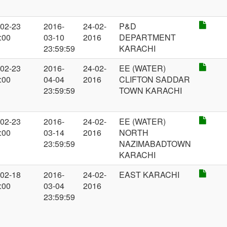
-02-23
2016-
24-02-
P&D
:00
03-10
2016
DEPARTMENT
23:59:59
KARACHI
-02-23
2016-
24-02-
EE (WATER)
:00
04-04
2016
CLIFTON SADDAR
23:59:59
TOWN KARACHI
-02-23
2016-
24-02-
EE (WATER)
:00
03-14
2016
NORTH
23:59:59
NAZIMABADTOWN
KARACHI
-02-18
2016-
24-02-
EAST KARACHI
:00
03-04
2016
23:59:59