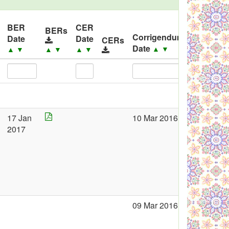
BER
CER
BERs
Corrigendum
Date
Date
CERs
Corrige
Date
▲
▼
▲
▼
▲
▼
▲
▼
17 Jan
10 Mar 2016
2017
09 Mar 2016