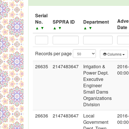
Black Listed Firms
Serial
Adve
No.
SPPRA ID
Department
Date
▲
▼
▲
▼
▲
▼
Records per page
Columns
26635
2147483647
Irrigation &
2016
Power Dept.
00:00
Executive
Engineer
Small Dams
Organizations
Division
26636
2147483647
Local
2016
Government
00:00
Dept. Town