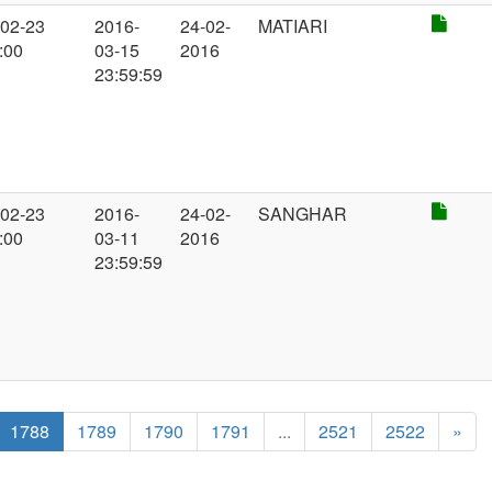
-02-23
2016-
24-02-
MATIARI
:00
03-15
2016
23:59:59
-02-23
2016-
24-02-
SANGHAR
:00
03-11
2016
23:59:59
1788
1789
1790
1791
...
2521
2522
»