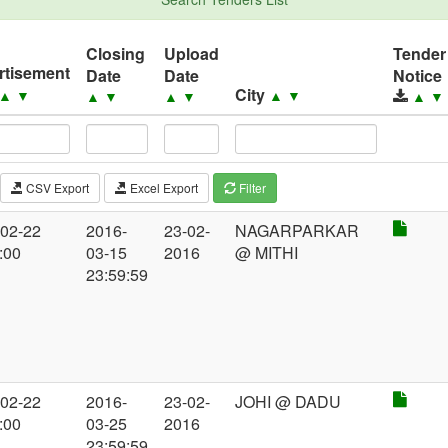
Closing
Upload
Tender
rtisement
Date
Date
Notice
City
▲
▼
▲
▼
▲
▼
▲
▼
▲
▼
CSV Export
Excel Export
Filter
-02-22
2016-
23-02-
NAGARPARKAR
:00
03-15
2016
@ MITHI
23:59:59
-02-22
2016-
23-02-
JOHI @ DADU
:00
03-25
2016
23:59:59