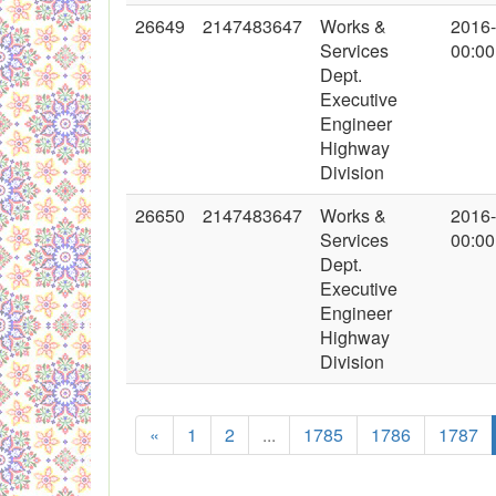
26649
2147483647
Works &
2016
Services
00:00
Dept.
Executive
Engineer
Highway
Division
26650
2147483647
Works &
2016
Services
00:00
Dept.
Executive
Engineer
Highway
Division
«
1
2
...
1785
1786
1787