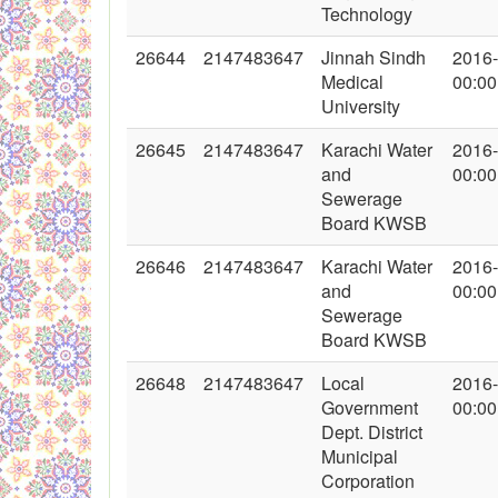
Technology
26644
2147483647
Jinnah Sindh
2016
Medical
00:00
University
26645
2147483647
Karachi Water
2016
and
00:00
Sewerage
Board KWSB
26646
2147483647
Karachi Water
2016
and
00:00
Sewerage
Board KWSB
26648
2147483647
Local
2016
Government
00:00
Dept. District
Municipal
Corporation