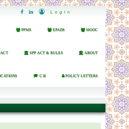

Login


PPMS
EPADS
MOOC
ACT
SPP ACT & RULES
ABOUT
ICATIONS
C.B
POLICY LETTERS