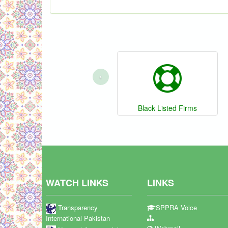
‹
Black Listed Firms
WATCH LINKS
LINKS
Transparency
SPPRA Voice
International Pakistan