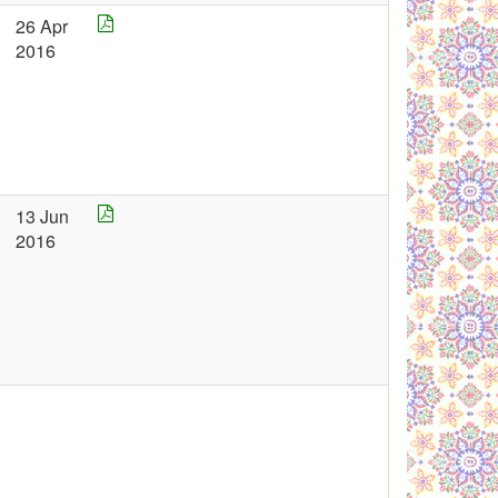
26 Apr
2016
13 Jun
2016