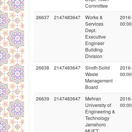
Committee
26637
2147483647
Works &
2016
Services
00:00
Dept.
Executive
Engineer
Building
Division
26638
2147483647
Sindh Solid
2016
Waste
00:00
Management
Board
26639
2147483647
Mehran
2016
University of
00:00
Engineering &
Technology
Jamshoro
MUET