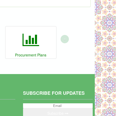
›
Procurement Plans
SUBSCRIBE FOR UPDATES
Subscribe