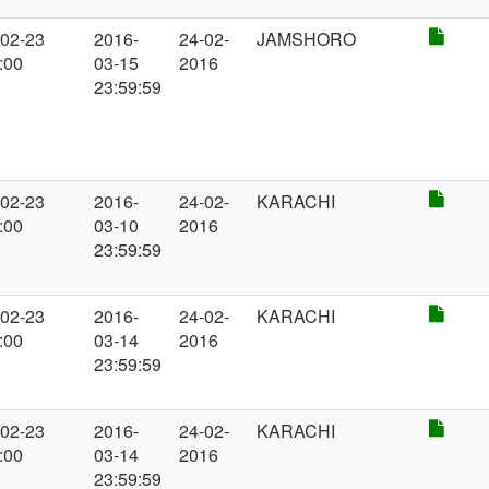
-02-23
2016-
24-02-
JAMSHORO
:00
03-15
2016
23:59:59
-02-23
2016-
24-02-
KARACHI
:00
03-10
2016
23:59:59
-02-23
2016-
24-02-
KARACHI
:00
03-14
2016
23:59:59
-02-23
2016-
24-02-
KARACHI
:00
03-14
2016
23:59:59