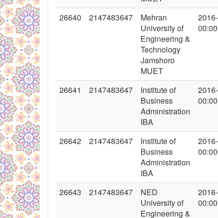
26640
2147483647
Mehran
2016
University of
00:00
Engineering &
Technology
Jamshoro
MUET
26641
2147483647
Institute of
2016
Business
00:00
Administration
IBA
26642
2147483647
Institute of
2016
Business
00:00
Administration
IBA
26643
2147483647
NED
2016
University of
00:00
Engineering &