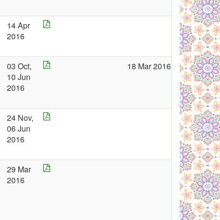
14 Apr
2016
03 Oct,
18 Mar 2016
10 Jun
2016
24 Nov,
06 Jun
2016
29 Mar
2016