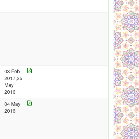
03 Feb
2017,25
May
2016
04 May
2016