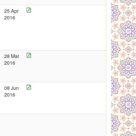
25 Apr
2016
28 Mar
2016
08 Jun
2016