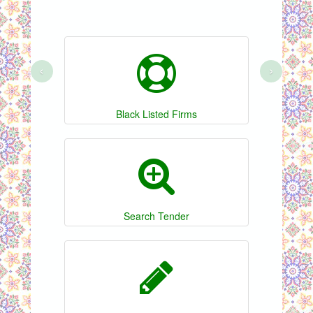
‹
›
Black Listed Firms
Search Tender