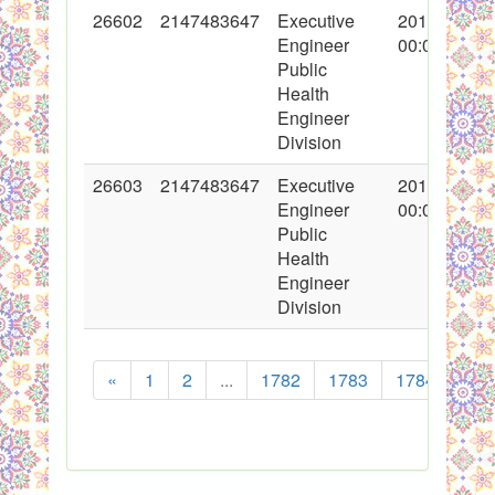
26602
2147483647
Executive
2016-02-18
Engineer
00:00:00
Public
Health
Engineer
Division
26603
2147483647
Executive
2016-02-19
Engineer
00:00:00
Public
Health
Engineer
Division
«
1
2
...
1782
1783
1784
178