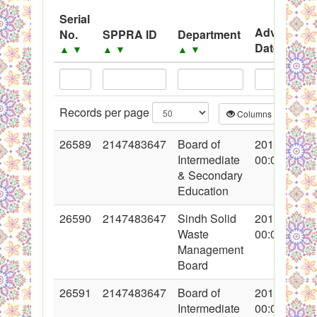
System
Serial
Advertisem
No.
SPPRA ID
Department
Black Listed Firms
Date
▲
▼
▲
▼
▲
▼
▲
▼
Records per page
Columns
CS
26589
2147483647
Board of
2016-02-18
Intermediate
00:00:00
& Secondary
Education
26590
2147483647
Sindh Solid
2016-02-18
Waste
00:00:00
Management
Board
26591
2147483647
Board of
2016-02-18
Intermediate
00:00:00