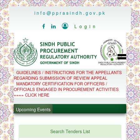
..
info@pprasindh.gov.pk

Login


HOME
GUIDELINES / INSTRUCTIONS FOR THE APPELLANTS
SPPRA TEAM
REGARDING SUBMISSION OF REVIEW APPEAL
PPMS
MANDATORY CERTIFICATION FOR OFFICERS /
EPADS
OFFICIALS ENGAGED IN PROCUREMENT ACTIVITIES
MOOC
COMPLAINTS / APPEALS
==== CLICK HERE
CONTACT
.
SPP ACT & RULES
ABOUT
.
Upcoming Events
NOTIFICATIONS
C.B
.
POLICY LETTERS
.
Search Tenders List
PPMS - Procurement Performance Management