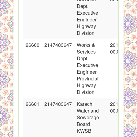
Dept.
Executive
Engineer
Highway
Division
26600
2147483647
Works &
2016-02-19
Services
00:00:00
Dept.
Executive
Engineer
Provincial
Highway
Division
26601
2147483647
Karachi
2016-02-18
Water and
00:00:00
Sewerage
Board
KWSB