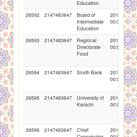
Education
26592
2147483647
Board of
2016-02-18
Intermediate
00:00:00
Education
26593
2147483647
Regional
2016-02-18
Directorate
00:00:00
Food
26594
2147483647
Sindh Bank
2016-02-18
00:00:00
26595
2147483647
University of
2016-02-18
Karachi
00:00:00
26596
2147483647
Chief
2016-02-18
Conservator
00:00:00