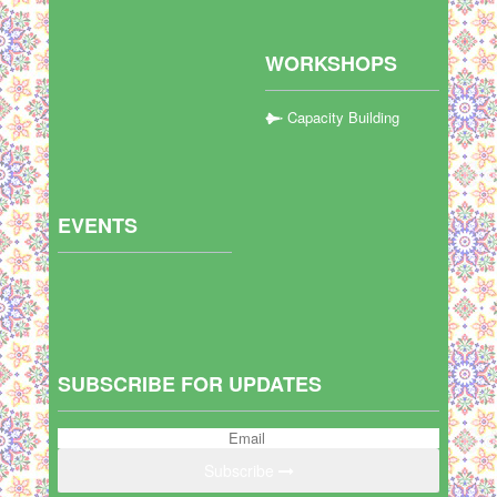
WORKSHOPS
Capacity Building
EVENTS
SUBSCRIBE FOR UPDATES
Subscribe