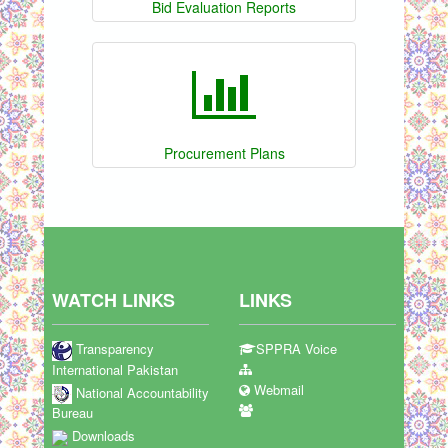
Bid Evaluation Reports
Procurement Plans
WATCH LINKS
LINKS
Transparency
SPPRA Voice
International Pakistan
Webmail
National Accountability
Bureau
Downloads