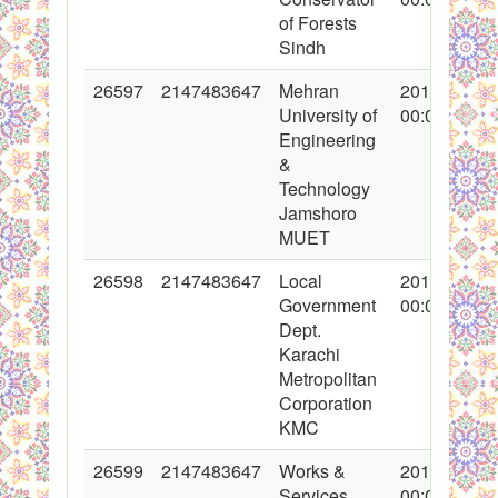
of Forests
Sindh
26597
2147483647
Mehran
2016-02-19
University of
00:00:00
Engineering
&
Technology
Jamshoro
MUET
26598
2147483647
Local
2016-02-19
Government
00:00:00
Dept.
Karachi
Metropolitan
Corporation
KMC
26599
2147483647
Works &
2016-02-19
Services
00:00:00