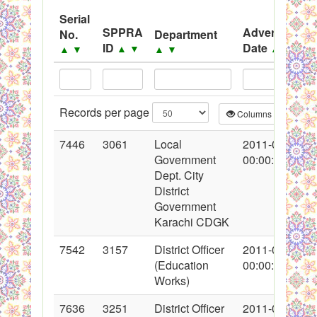
.
Serial
PPMS - Procurement Performance Management
SPPRA
Advertisemen
No.
Department
ID
Date
▲
▼
▲
▼
▲
▼
▲
▼
System
Black Listed Firms
Records per page
Columns
CS
7446
3061
Local
2011-02-07
Government
00:00:00
Dept. City
District
Government
Karachi CDGK
7542
3157
District Officer
2011-02-12
(Education
00:00:00
Works)
7636
3251
District Officer
2011-02-22