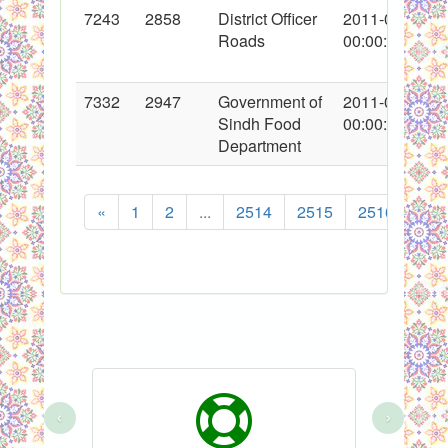
7243
2858
District Officer
2011-01-13
Roads
00:00:00
7332
2947
Government of
2011-01-24
Sindh Food
00:00:00
Department
«
1
2
...
2514
2515
2516
251
‹
›