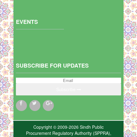
EVENTS
SUBSCRIBE FOR UPDATES
Subscribe
Copyright © 2009-2026 Sindh Public
Procurement Regulatory Authority (SPPRA),