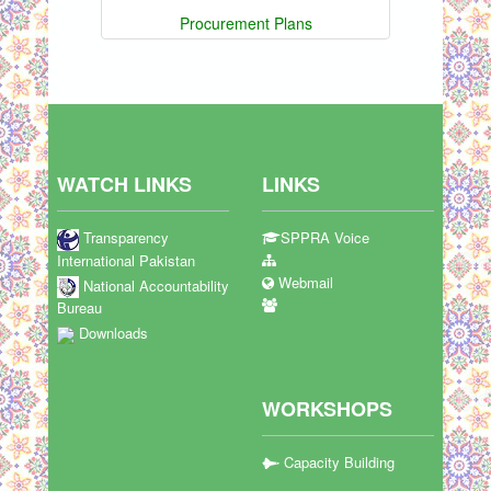
Procurement Plans
WATCH LINKS
LINKS
Transparency
SPPRA Voice
International Pakistan
Webmail
National Accountability
Bureau
Downloads
WORKSHOPS
Capacity Building