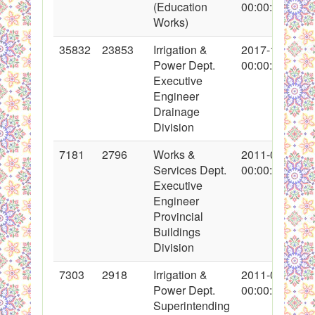
(Education
00:00:00
Works)
35832
23853
Irrigation &
2017-12-22
Power Dept.
00:00:00
Executive
Engineer
Drainage
Division
7181
2796
Works &
2011-01-08
Services Dept.
00:00:00
Executive
Engineer
Provincial
Buildings
Division
7303
2918
Irrigation &
2011-01-20
Power Dept.
00:00:00
Superintending