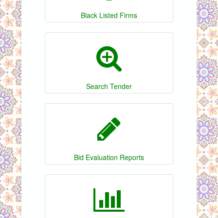
Black Listed Firms
Search Tender
Bid Evaluation Reports