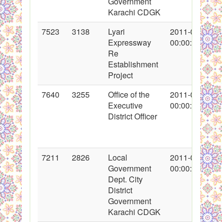
Government
Karachi CDGK
7523
3138
Lyari
2011-02-12
Expressway
00:00:00
Re
Establishment
Project
7640
3255
Office of the
2011-02-22
Executive
00:00:00
District Officer
7211
2826
Local
2011-01-11
Government
00:00:00
Dept. City
District
Government
Karachi CDGK