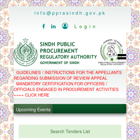
..
info@pprasindh.gov.pk

Login


HOME
GUIDELINES / INSTRUCTIONS FOR THE APPELLANTS
SPPRA TEAM
REGARDING SUBMISSION OF REVIEW APPEAL
PPMS
MANDATORY CERTIFICATION FOR OFFICERS /
EPADS
OFFICIALS ENGAGED IN PROCUREMENT ACTIVITIES
MOOC
COMPLAINTS / APPEALS
==== CLICK HERE
CONTACT
SPP ACT & RULES
ABOUT
Upcoming Events
NOTIFICATIONS
.
C.B
POLICY LETTERS
.
Search Tenders List
.