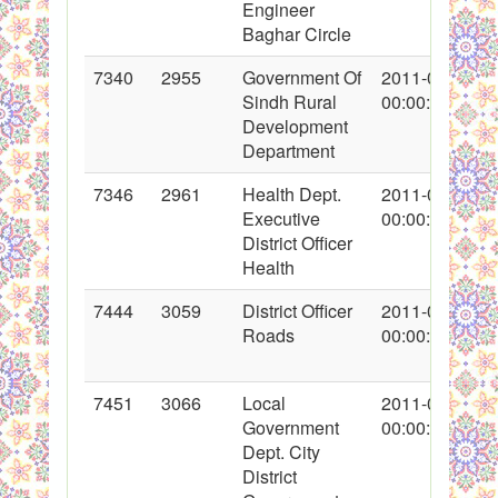
Engineer
Baghar Circle
7340
2955
Government Of
2011-01-20
Sindh Rural
00:00:00
Development
Department
7346
2961
Health Dept.
2011-01-25
Executive
00:00:00
District Officer
Health
7444
3059
District Officer
2011-02-04
Roads
00:00:00
7451
3066
Local
2011-02-07
Government
00:00:00
Dept. City
District