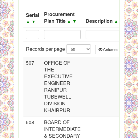
System
Procurement
Serial
S
Black Listed Firms
Plan Title
Description
▲
▼
▲
▼
▲
▼
Records per page
Columns
CS
507
OFFICE OF
THE
EXECUTIVE
ENGINEER
RANIPUR
TUBEWELL
DIVISION
KHAIRPUR
508
BOARD OF
INTERMEDIATE
& SECONDARY