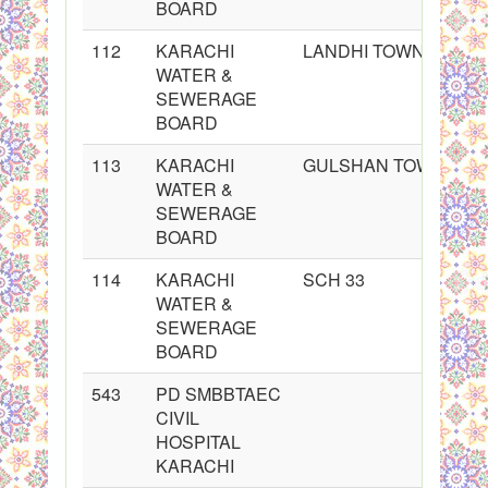
BOARD
112
KARACHI
LANDHI TOWN
WATER &
SEWERAGE
BOARD
113
KARACHI
GULSHAN TOWN
WATER &
SEWERAGE
BOARD
114
KARACHI
SCH 33
WATER &
SEWERAGE
BOARD
543
PD SMBBTAEC
CIVIL
HOSPITAL
KARACHI