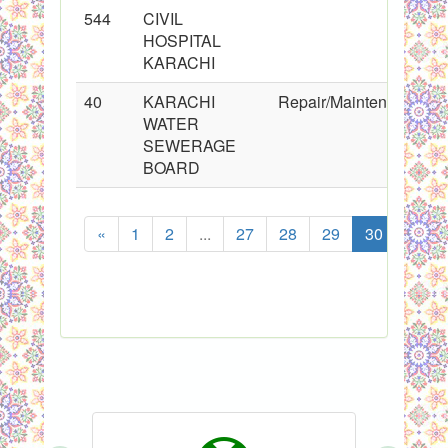
544
CIVIL
HOSPITAL
KARACHI
40
KARACHI
Repair/Maintenance
WATER
SEWERAGE
BOARD
«
1
2
...
27
28
29
30
31