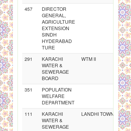
457
DIRECTOR
GENERAL,
AGRICULTURE
EXTENSION
SINDH
HYDERABAD
TURE
291
KARACHI
WTM II
WATER &
SEWERAGE
BOARD
351
POPULATION
WELFARE
DEPARTMENT
111
KARACHI
LANDHI TOWN
WATER &
SEWERAGE