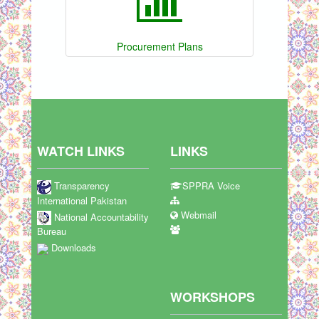
Procurement Plans
WATCH LINKS
LINKS
Transparency
SPPRA Voice
International Pakistan
Webmail
National Accountability
Bureau
Downloads
WORKSHOPS