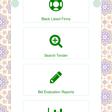
‹
›
Black Listed Firms
Search Tender
Bid Evaluation Reports