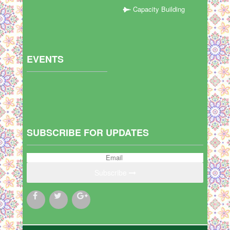
Capacity Building
EVENTS
SUBSCRIBE FOR UPDATES
Subscribe