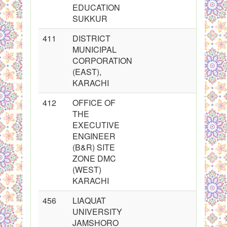
EDUCATION
SUKKUR
411
DISTRICT
MUNICIPAL
CORPORATION
(EAST),
KARACHI
412
OFFICE OF
THE
EXECUTIVE
ENGINEER
(B&R) SITE
ZONE DMC
(WEST)
KARACHI
456
LIAQUAT
UNIVERSITY
JAMSHORO