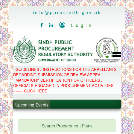
..
info@pprasindh.gov.pk

Login


HOME
GUIDELINES / INSTRUCTIONS FOR THE APPELLANTS
SPPRA TEAM
REGARDING SUBMISSION OF REVIEW APPEAL
PPMS
MANDATORY CERTIFICATION FOR OFFICERS /
EPADS
OFFICIALS ENGAGED IN PROCUREMENT ACTIVITIES
MOOC
COMPLAINTS / APPEALS
==== CLICK HERE
CONTACT
.
SPP ACT & RULES
ABOUT
.
Upcoming Events
NOTIFICATIONS
C.B
.
POLICY LETTERS
.
Search Procurement Plans
PPMS - Procurement Performance Management