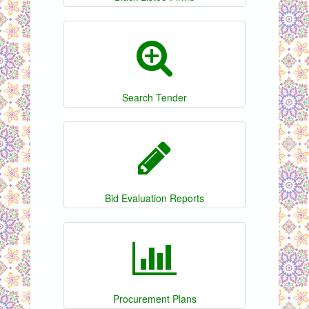
Search Tender
Bid Evaluation Reports
Procurement Plans