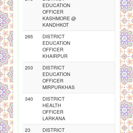
EDUCATION
OFFICER
KASHMORE @
KANDHKOT
265
DISTRICT
EDUCATION
OFFICER
KHAIRPUR
203
DISTRICT
EDUCATION
OFFICER
MIRPURKHAS
340
DISTRICT
HEALTH
OFFICER
LARKANA
23
DISTRICT