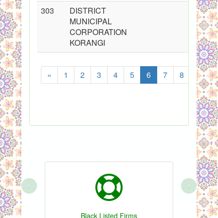
303
DISTRICT
MUNICIPAL
CORPORATION
KORANGI
«
1
2
3
4
5
6
7
8
...
S
‹
›
Black Listed Firms