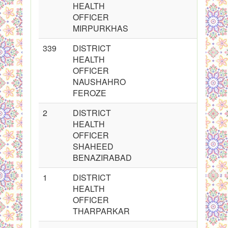
HEALTH
OFFICER
MIRPURKHAS
339
DISTRICT
HEALTH
OFFICER
NAUSHAHRO
FEROZE
2
DISTRICT
HEALTH
OFFICER
SHAHEED
BENAZIRABAD
1
DISTRICT
HEALTH
OFFICER
THARPARKAR