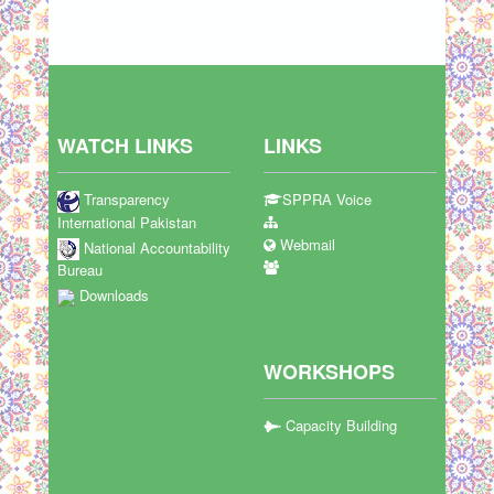
WATCH LINKS
LINKS
Transparency
SPPRA Voice
International Pakistan
Webmail
National Accountability
Bureau
Downloads
WORKSHOPS
Capacity Building