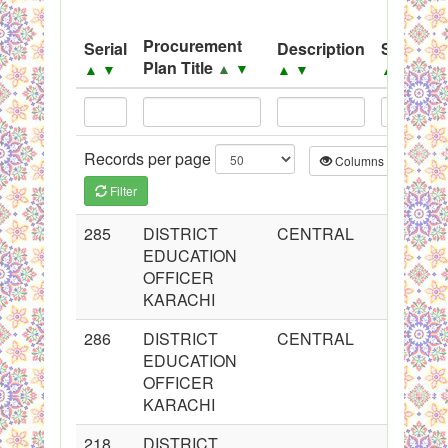
System
Procurement
Serial
Description
Source
Black Listed Firms
Plan Title
▲
▼
▲
▼
▲
▼
▲
▼
Records per page
Columns
CS
Filter
285
DISTRICT
CENTRAL
EDUCATION
OFFICER
KARACHI
286
DISTRICT
CENTRAL
EDUCATION
OFFICER
KARACHI
218
DISTRICT