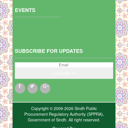
EVENTS
SUBSCRIBE FOR UPDATES
Subscribe
Copyright © 2009-2026 Sindh Public
Procurement Regulatory Authority (SPPRA),
Government of Sindh. All right reserved.