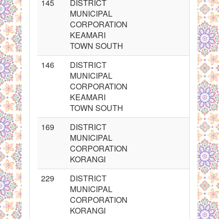
145
DISTRICT
MUNICIPAL
CORPORATION
KEAMARI
TOWN SOUTH
146
DISTRICT
MUNICIPAL
CORPORATION
KEAMARI
TOWN SOUTH
169
DISTRICT
MUNICIPAL
CORPORATION
KORANGI
229
DISTRICT
MUNICIPAL
CORPORATION
KORANGI