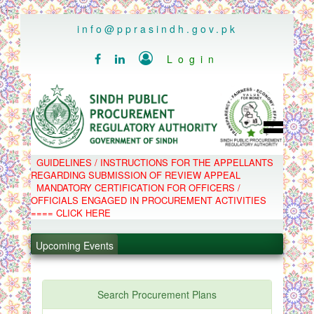
..
info@pprasindh.gov.pk

Login


HOME
GUIDELINES / INSTRUCTIONS FOR THE APPELLANTS
SPPRA TEAM
REGARDING SUBMISSION OF REVIEW APPEAL
PPMS
MANDATORY CERTIFICATION FOR OFFICERS /
EPADS
OFFICIALS ENGAGED IN PROCUREMENT ACTIVITIES
MOOC
COMPLAINTS / APPEALS
==== CLICK HERE
CONTACT
.
SPP ACT & RULES
ABOUT
Upcoming Events
.
NOTIFICATIONS
C.B
.
POLICY LETTERS
.
Search Procurement Plans
PPMS - Procurement Performance Management