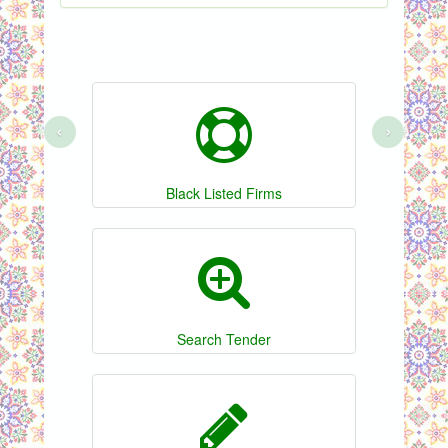
‹
›
Black Listed Firms
Search Tender