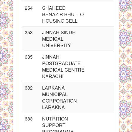
254
SHAHEED
BENAZIR BHUTTO
HOUSING CELL
253
JINNAH SINDH
MEDICAL
UNIVERSITY
685
JINNAH
POSTGRADUATE
MEDICAL CENTRE
KARACHI
682
LARKANA
MUNICIPAL
CORPORATION
LARAKNA
683
NUTRITION
SUPPORT
PROGRAMME