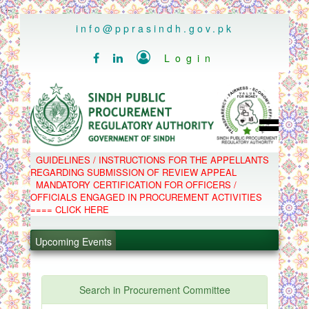
..
info@pprasindh.gov.pk

Login


HOME
GUIDELINES / INSTRUCTIONS FOR THE APPELLANTS
SPPRA TEAM
REGARDING SUBMISSION OF REVIEW APPEAL
PPMS
MANDATORY CERTIFICATION FOR OFFICERS /
EPADS
OFFICIALS ENGAGED IN PROCUREMENT ACTIVITIES
MOOC
COMPLAINTS / APPEALS
==== CLICK HERE
CONTACT
.
SPP ACT & RULES
ABOUT
Upcoming Events
.
NOTIFICATIONS
C.B
.
POLICY LETTERS
.
Search in Procurement Committee
PPMS - Procurement Performance Management