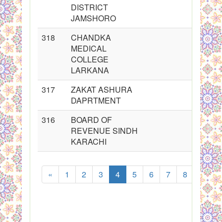
DISTRICT
JAMSHORO
318
CHANDKA
MEDICAL
COLLEGE
LARKANA
317
ZAKAT ASHURA
DAPRTMENT
316
BOARD OF
REVENUE SINDH
KARACHI
«
1
2
3
4
5
6
7
8
...