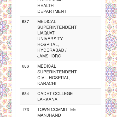
HEALTH
DEPARTMENT
687
MEDICAL
SUPERINTENDENT
LIAQUAT
UNIVERSITY
HOSPITAL,
HYDERABAD /
JAMSHORO
686
MEDICAL
SUPERINTENDENT
CIVIL HOSPITAL,
KARACHI
684
CADET COLLEGE
LARKANA
173
TOWN COMMITTEE
MANJHAND