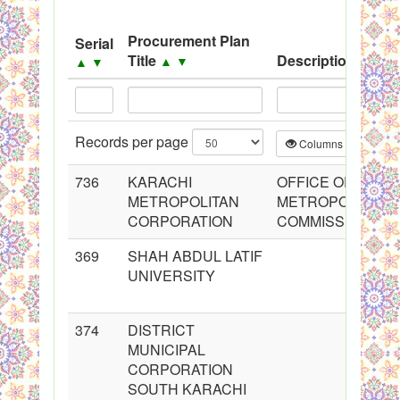
System
Procurement Plan
Serial
Black Listed Firms
Title
Description
▲
▼
▲
▼
▲
▼
Records per page
Columns
CS
736
KARACHI
OFFICE OF THE
METROPOLITAN
METROPOLITAN
CORPORATION
COMMISSIONER
369
SHAH ABDUL LATIF
UNIVERSITY
374
DISTRICT
MUNICIPAL
CORPORATION
SOUTH KARACHI