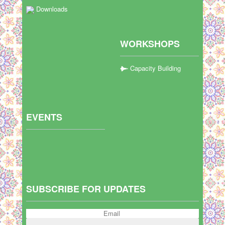
Downloads
WORKSHOPS
Capacity Building
EVENTS
SUBSCRIBE FOR UPDATES