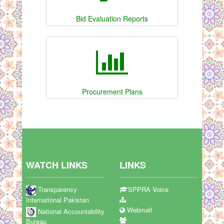
Bid Evaluation Reports
Procurement Plans
WATCH LINKS
LINKS
Transparency
SPPRA Voice
International Pakistan
Webmail
National Accountability
Bureau