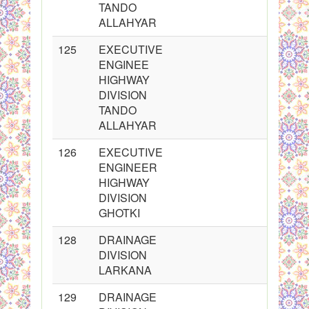
TANDO
ALLAHYAR
125
EXECUTIVE
ENGINEE
HIGHWAY
DIVISION
TANDO
ALLAHYAR
126
EXECUTIVE
ENGINEER
HIGHWAY
DIVISION
GHOTKI
128
DRAINAGE
DIVISION
LARKANA
129
DRAINAGE