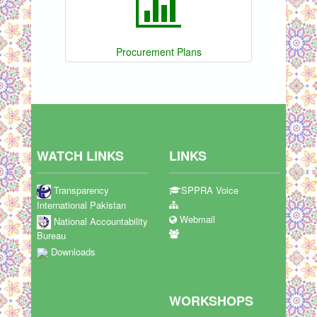
Procurement Plans
WATCH LINKS
LINKS
Transparency
SPPRA Voice
International Pakistan
Webmail
National Accountability
Bureau
Downloads
WORKSHOPS