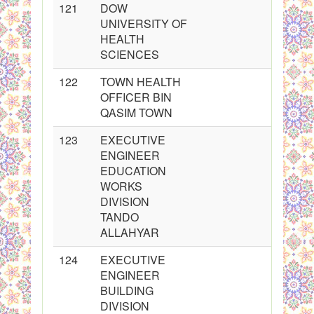
121
DOW
UNIVERSITY OF
HEALTH
SCIENCES
122
TOWN HEALTH
OFFICER BIN
QASIM TOWN
123
EXECUTIVE
ENGINEER
EDUCATION
WORKS
DIVISION
TANDO
ALLAHYAR
124
EXECUTIVE
ENGINEER
BUILDING
DIVISION