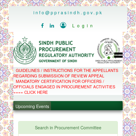
..
info@pprasindh.gov.pk

Login


HOME
GUIDELINES / INSTRUCTIONS FOR THE APPELLANTS
SPPRA TEAM
REGARDING SUBMISSION OF REVIEW APPEAL
PPMS
MANDATORY CERTIFICATION FOR OFFICERS /
EPADS
OFFICIALS ENGAGED IN PROCUREMENT ACTIVITIES
MOOC
COMPLAINTS / APPEALS
==== CLICK HERE
CONTACT
.
SPP ACT & RULES
ABOUT
.
Upcoming Events
NOTIFICATIONS
C.B
.
POLICY LETTERS
.
Search in Procurement Committee
PPMS - Procurement Performance Management