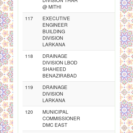
DIVISION THAR
@ MITHI
117
EXECUTIVE
ENGINEER
BUILDING
DIVISION
LARKANA
118
DRAINAGE
DIVISION LBOD
SHAHEED
BENAZIRABAD
119
DRAINAGE
DIVISION
LARKANA
120
MUNICIPAL
COMMISSIONER
DMC EAST