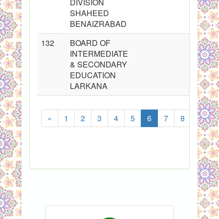
DIVISION
SHAHEED
BENAIZRABAD
132
BOARD OF
INTERMEDIATE
& SECONDARY
EDUCATION
LARKANA
«
1
2
3
4
5
6
7
8
...