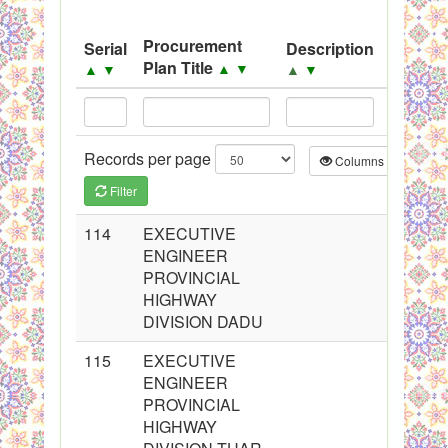
System
Procurement
Serial
Description
Source
Black Listed Firms
Plan Title
▲
▼
▲
▼
▲
▼
▲
▼
Records per page
Columns
CS
Filter
114
EXECUTIVE
ENGINEER
PROVINCIAL
HIGHWAY
DIVISION DADU
115
EXECUTIVE
ENGINEER
PROVINCIAL
HIGHWAY