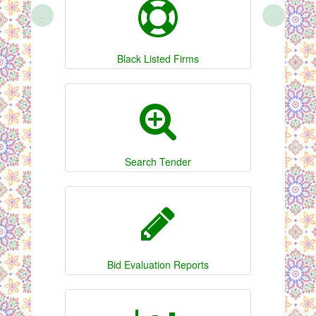
‹
›
Black Listed Firms
Search Tender
Bid Evaluation Reports