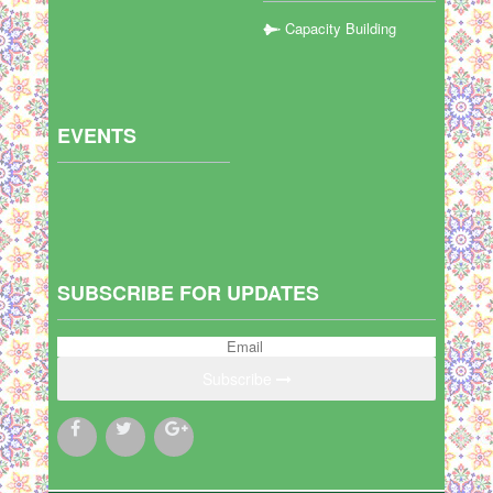
Capacity Building
EVENTS
SUBSCRIBE FOR UPDATES
Subscribe